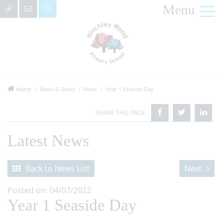
Menu
Home
News & Dates
News
Year 1 Seaside Day
Latest News
Back to News List
Next
Posted on: 04/07/2022
Year 1 Seaside Day