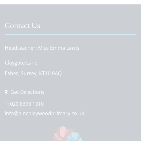
Contact Us
Headteacher
Miss Emma Lewis
Claygate Lane
Esher, Surrey, KT10 0AQ
Get Directions
T:
020 8398 1310
info@hinchleywoodprimary.co.uk