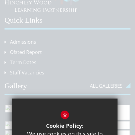
Quick Links
Admissions
Ofsted Report
Term Dates
Staff Vacancies
Gallery
ALL GALLERIES
*
Cookie Policy:
We use cookies on this site to