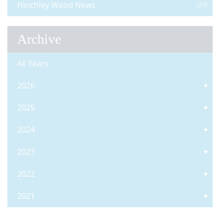
Hinchley Wood News
(21)
Archive
All Years
2026
2025
2024
2023
2022
2021