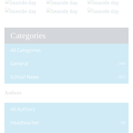
Categories
All Categories
General
(54)
School News
(51)
Authors
All Authors
Headteacher
(3)