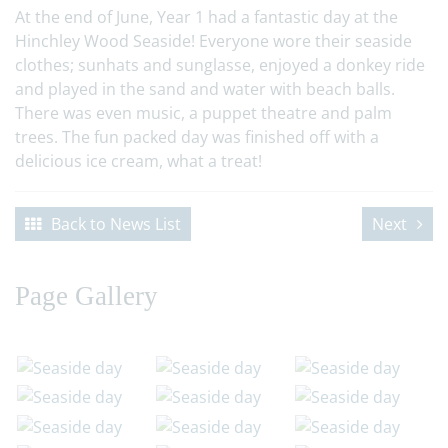
At the end of June, Year 1 had a fantastic day at the
Hinchley Wood Seaside! Everyone wore their seaside
clothes; sunhats and sunglasse, enjoyed a donkey ride
and played in the sand and water with beach balls.
There was even music, a puppet theatre and palm
trees. The fun packed day was finished off with a
delicious ice cream, what a treat!
Back to News List
Next
Page Gallery