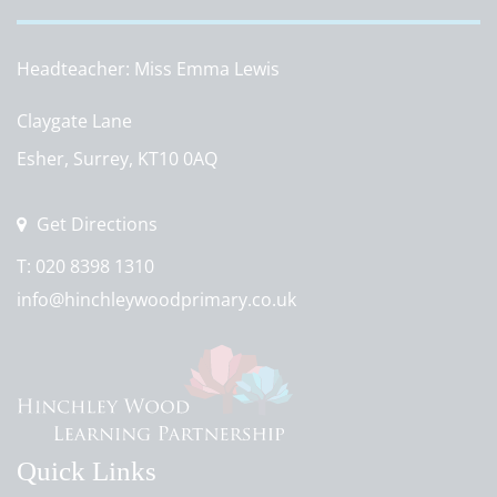
Headteacher
Miss Emma Lewis
Claygate Lane
Esher, Surrey, KT10 0AQ
Get Directions
T:
020 8398 1310
info@hinchleywoodprimary.co.uk
Quick Links