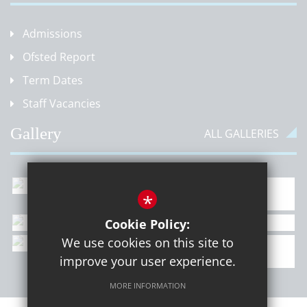
Admissions
Ofsted Report
Term Dates
Staff Vacancies
Gallery
ALL GALLERIES
*
Cookie Policy:
We use cookies on this site to
improve your user experience.
MORE INFORMATION