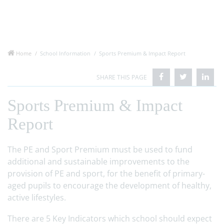
Home
School Information
Sports Premium & Impact Report
Sports Premium & Impact
Report
The PE and Sport Premium must be used to fund
additional and sustainable improvements to the
provision of PE and sport, for the benefit of primary-
aged pupils to encourage the development of healthy,
active lifestyles.
There are 5 Key Indicators which school should expect