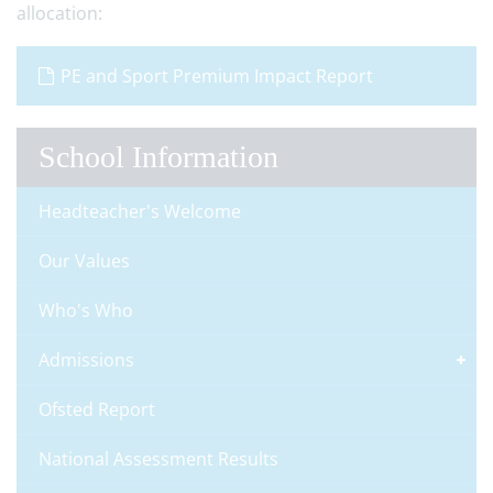
allocation:
PE and Sport Premium Impact Report
School Information
Headteacher's Welcome
Our Values
Who's Who
Admissions
Ofsted Report
National Assessment Results