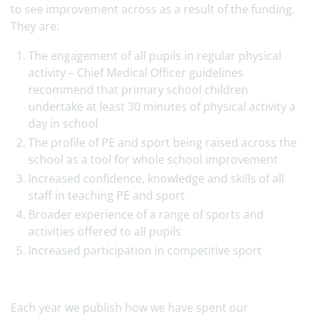
to see improvement across as a result of the funding.
They are:
The engagement of all pupils in regular physical
activity – Chief Medical Officer guidelines
recommend that primary school children
undertake at least 30 minutes of physical activity a
day in school
The profile of PE and sport being raised across the
school as a tool for whole school improvement
Increased confidence, knowledge and skills of all
staff in teaching PE and sport
Broader experience of a range of sports and
activities offered to all pupils
Increased participation in competitive sport
Each year we publish how we have spent our