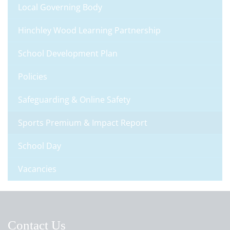
Local Governing Body
Hinchley Wood Learning Partnership
School Development Plan
Policies
Safeguarding & Online Safety
Sports Premium & Impact Report
School Day
Vacancies
Contact Us