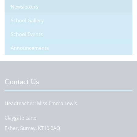
Newsletters
School Gallery
School Events
Announcements
Contact Us
Headteacher
Miss Emma Lewis
Claygate Lane
Esher, Surrey, KT10 0AQ