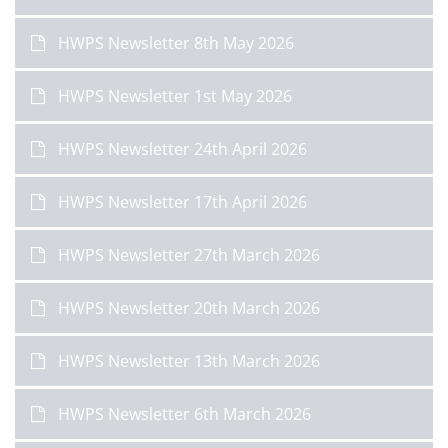
HWPS Newsletter 8th May 2026
HWPS Newsletter 1st May 2026
HWPS Newsletter 24th April 2026
HWPS Newsletter 17th April 2026
HWPS Newsletter 27th March 2026
HWPS Newsletter 20th March 2026
HWPS Newsletter 13th March 2026
HWPS Newsletter 6th March 2026