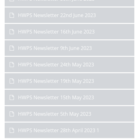
HWPS Newsletter 22nd June 2023
HWPS Newsletter 16th June 2023
HWPS Newsletter 9th June 2023
HWPS Newsletter 24th May 2023
HWPS Newsletter 19th May 2023
HWPS Newsletter 15th May 2023
HWPS Newsletter 5th May 2023
HWPS Newsletter 28th April 2023 1