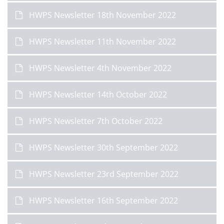
HWPS Newsletter 18th November 2022
HWPS Newsletter 11th November 2022
HWPS Newsletter 4th November 2022
HWPS Newsletter 14th October 2022
HWPS Newsletter 7th October 2022
HWPS Newsletter 30th September 2022
HWPS Newsletter 23rd September 2022
HWPS Newsletter 16th September 2022