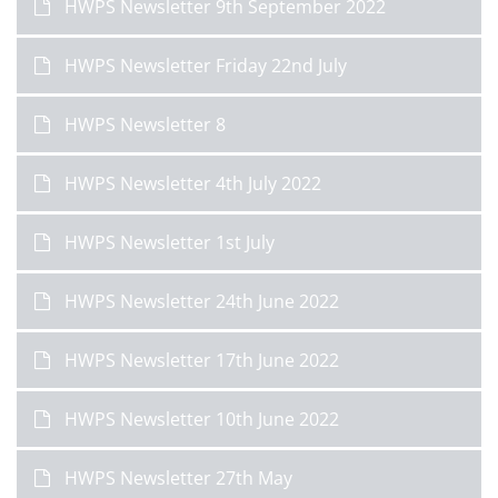
HWPS Newsletter 9th September 2022
HWPS Newsletter Friday 22nd July
HWPS Newsletter 8
HWPS Newsletter 4th July 2022
HWPS Newsletter 1st July
HWPS Newsletter 24th June 2022
HWPS Newsletter 17th June 2022
HWPS Newsletter 10th June 2022
HWPS Newsletter 27th May