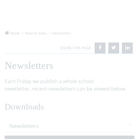
Home
News & Dates
Newsletters
Newsletters
Each Friday we publish a whole school
newsletter, recent newsletters can be viewed below.
Downloads
Newsletters