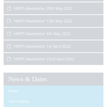
HWPS Newsletter 20th May 2022
HWPS Newsletter 13th May 2022
HWPS Newsletter 6th May 2022
HWPS Newsletter 1st April 2022
HWPS Newsletter 22nd April 2022
News & Dates
News
Term Dates