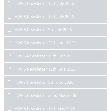
HWPS Newsletter 17th July 2026
HWPS Newsletter 10th July 2026
HWPS Newsletter 3rd July 2026
HWPS Newsletter 26th June 2026
HWPS Newsletter 19th June 2026
HWPS Newsletter 12th June 2026
HWPS Newsletter 5th June 2026
HWPS Newsletter 22nd May 2026
HWPS Newsletter 15th May 2026