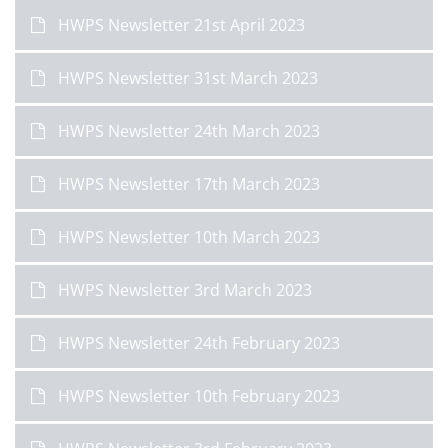
HWPS Newsletter 21st April 2023
HWPS Newsletter 31st March 2023
HWPS Newsletter 24th March 2023
HWPS Newsletter 17th March 2023
HWPS Newsletter 10th March 2023
HWPS Newsletter 3rd March 2023
HWPS Newsletter 24th February 2023
HWPS Newsletter 10th February 2023