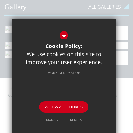
Gallery
ALL GALLERIES
*
Cookie Policy:
We use cookies on this site to
improve your user experience.
MORE INFORMATION
Sitemap
Contact Details
Terms of Use
Privacy Policy
Cookie Usage
Upcoming PTA Events
High Visibility Version
ALLOW ALL COOKIES
School website by
MANAGE PREFERENCES
Deny Cookies
Allow All Cookies