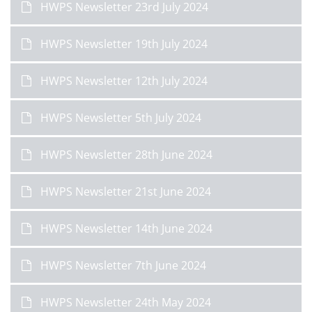
HWPS Newsletter 23rd July 2024
HWPS Newsletter 19th July 2024
HWPS Newsletter 12th July 2024
HWPS Newsletter 5th July 2024
HWPS Newsletter 28th June 2024
HWPS Newsletter 21st June 2024
HWPS Newsletter 14th June 2024
HWPS Newsletter 7th June 2024
HWPS Newsletter 24th May 2024