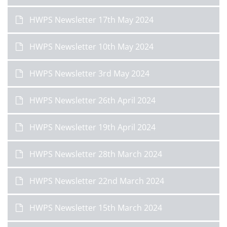
HWPS Newsletter 17th May 2024
HWPS Newsletter 10th May 2024
HWPS Newsletter 3rd May 2024
HWPS Newsletter 26th April 2024
HWPS Newsletter 19th April 2024
HWPS Newsletter 28th March 2024
HWPS Newsletter 22nd March 2024
HWPS Newsletter 15th March 2024