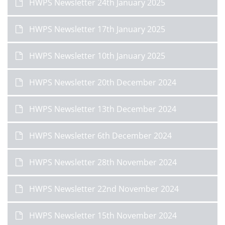
HWPS Newsletter 24th January 2025
HWPS Newsletter 17th January 2025
HWPS Newsletter 10th January 2025
HWPS Newsletter 20th December 2024
HWPS Newsletter 13th December 2024
HWPS Newsletter 6th December 2024
HWPS Newsletter 28th November 2024
HWPS Newsletter 22nd November 2024
HWPS Newsletter 15th November 2024