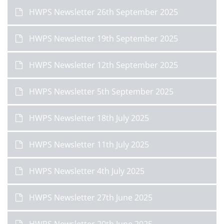
HWPS Newsletter 26th September 2025
HWPS Newsletter 19th September 2025
HWPS Newsletter 12th September 2025
HWPS Newsletter 5th September 2025
HWPS Newsletter 18th July 2025
HWPS Newsletter 11th July 2025
HWPS Newsletter 4th July 2025
HWPS Newsletter 27th June 2025