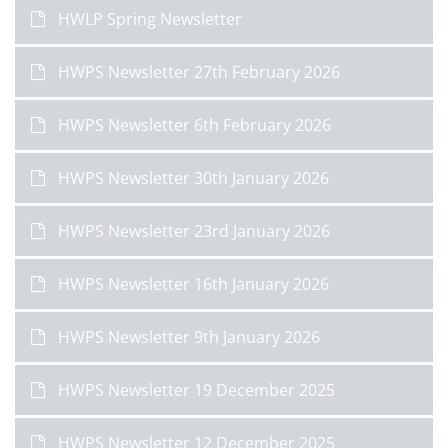
HWLP Spring Newsletter
HWPS Newsletter 27th February 2026
HWPS Newsletter 6th February 2026
HWPS Newsletter 30th January 2026
HWPS Newsletter 23rd January 2026
HWPS Newsletter 16th January 2026
HWPS Newsletter 9th January 2026
HWPS Newsletter 19 December 2025
HWPS Newsletter 12 December 2025