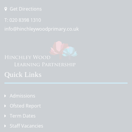
Get Directions
T:
020 8398 1310
info@hinchleywoodprimary.co.uk
Quick Links
Admissions
Ofsted Report
Term Dates
Staff Vacancies