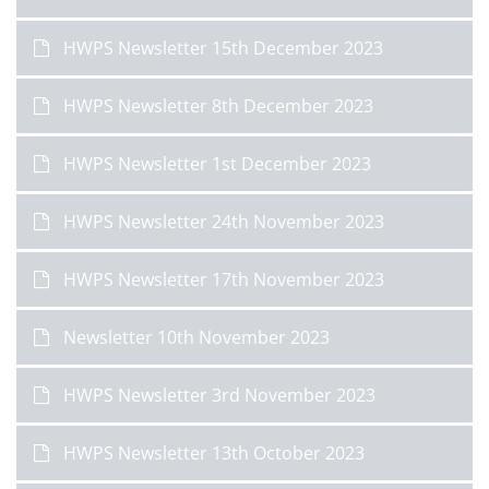
HWPS Newsletter 15th December 2023
HWPS Newsletter 8th December 2023
HWPS Newsletter 1st December 2023
HWPS Newsletter 24th November 2023
HWPS Newsletter 17th November 2023
Newsletter 10th November 2023
HWPS Newsletter 3rd November 2023
HWPS Newsletter 13th October 2023