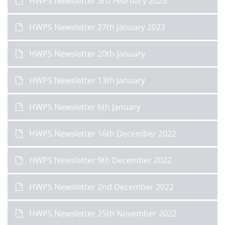
HWPS Newsletter 3rd February 2023
HWPS Newsletter 27th January 2023
HWPS Newsletter 20th January
HWPS Newsletter 13th January
HWPS Newsletter 6th January
HWPS Newsletter 16th December 2022
HWPS Newsletter 9th December 2022
HWPS Newsletter 2nd December 2022
HWPS Newsletter 25th November 2022