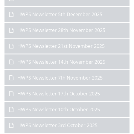
HWPS Newsletter 5th December 2025
HWPS Newsletter 28th November 2025
HWPS Newsletter 21st November 2025
HWPS Newsletter 14th November 2025
HWPS Newsletter 7th November 2025
HWPS Newsletter 17th October 2025
HWPS Newsletter 10th October 2025
HWPS Newsletter 3rd October 2025