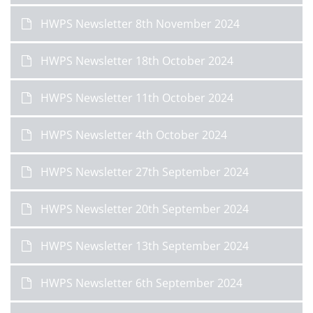
HWPS Newsletter 8th November 2024
HWPS Newsletter 18th October 2024
HWPS Newsletter 11th October 2024
HWPS Newsletter 4th October 2024
HWPS Newsletter 27th September 2024
HWPS Newsletter 20th September 2024
HWPS Newsletter 13th September 2024
HWPS Newsletter 6th September 2024