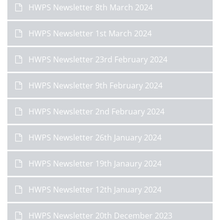
HWPS Newsletter 8th March 2024
HWPS Newsletter 1st March 2024
HWPS Newsletter 23rd February 2024
HWPS Newsletter 9th February 2024
HWPS Newsletter 2nd February 2024
HWPS Newsletter 26th January 2024
HWPS Newsletter 19th Janaury 2024
HWPS Newsletter 12th January 2024
HWPS Newsletter 20th December 2023