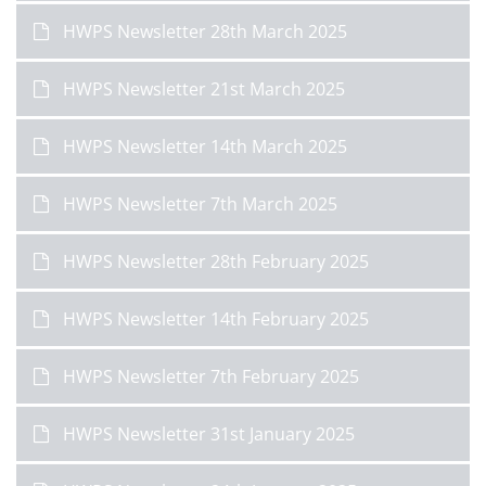
HWPS Newsletter 28th March 2025
HWPS Newsletter 21st March 2025
HWPS Newsletter 14th March 2025
HWPS Newsletter 7th March 2025
HWPS Newsletter 28th February 2025
HWPS Newsletter 14th February 2025
HWPS Newsletter 7th February 2025
HWPS Newsletter 31st January 2025