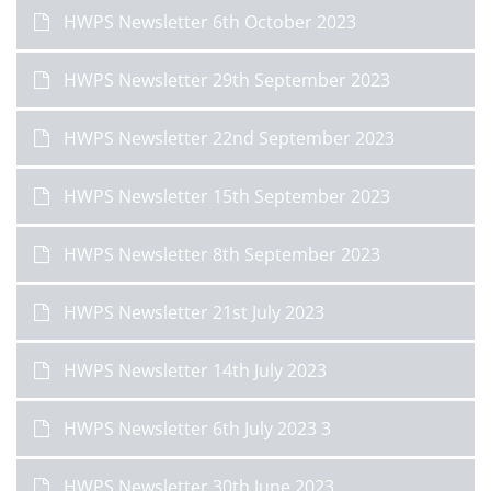
HWPS Newsletter 6th October 2023
HWPS Newsletter 29th September 2023
HWPS Newsletter 22nd September 2023
HWPS Newsletter 15th September 2023
HWPS Newsletter 8th September 2023
HWPS Newsletter 21st July 2023
HWPS Newsletter 14th July 2023
HWPS Newsletter 6th July 2023 3
HWPS Newsletter 30th June 2023