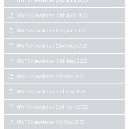
HWPS Newsletter 20th June 2025
HWPS Newsletter 13th June 2025
HWPS Newsletter 6th June 2025
HWPS Newsletter 23rd May 2025
HWPS Newsletter 16th May 2025
HWPS Newsletter 9th May 2025
HWPS Newsletter 2nd May 2025
HWPS Newsletter 25th April 2025
HWPS Newsletter 4th May 2025