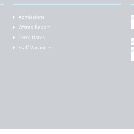
Admissions
Ofsted Report
Term Dates
Staff Vacancies