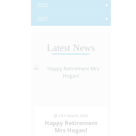
2022
2021
Latest News
ch 2026
27th March 2026
13
de Visit
Happy Retirement
Netba
eption
Mrs Hogan!