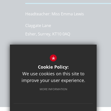
Headteacher
Miss Emma Lewis
Claygate Lane
Esher, Surrey, KT10 0AQ
Get Directions
*
T:
020 8398 1310
info@hinchleywoodprimary.co.uk
Cookie Policy:
We use cookies on this site to
improve your user experience.
MORE INFORMATION