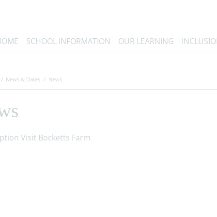
HOME
SCHOOL INFORMATION
OUR LEARNING
INCLUSI
News & Dates
News
ws