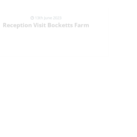
13th June 2023
Reception Visit Bocketts Farm
VIEW NEWS ARTICLE