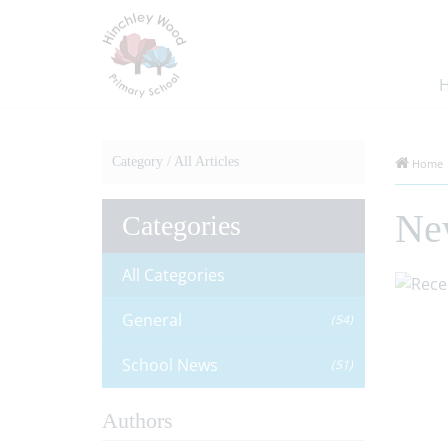
Category /
All Articles
Home
Ne
Categories
All Categories
General
(54)
School News
(51)
Authors