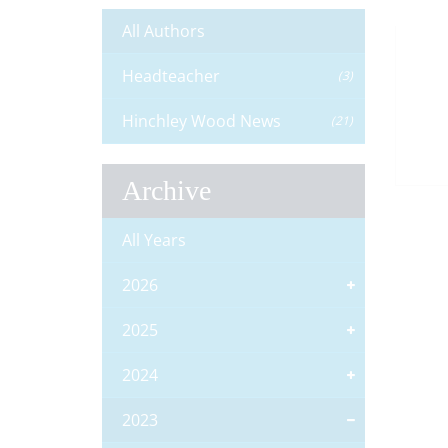
All Authors
Headteacher
(3)
Hinchley Wood News
(21)
Archive
All Years
2026
2025
2024
2023