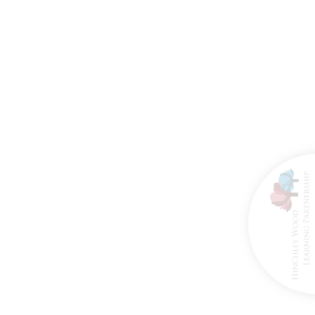
8th March 2026
27th March 2026
ire Brigade Visit
Happy Retirement
for Reception
Mrs Hogan!