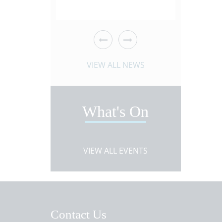
es!
 ARTICLE
VIEW NEWS ARTICLE
VIEW 
VIEW ALL NEWS
What's On
VIEW ALL EVENTS
Contact Us