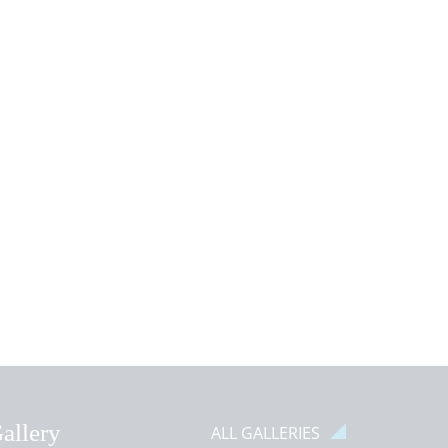
Classes!
IEW NEWS ARTICLE
VIEW NEWS ARTICLE
allery
ALL GALLERIES