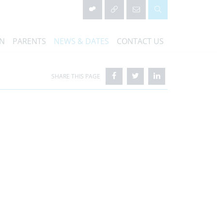
ON
PARENTS
NEWS & DATES
CONTACT US