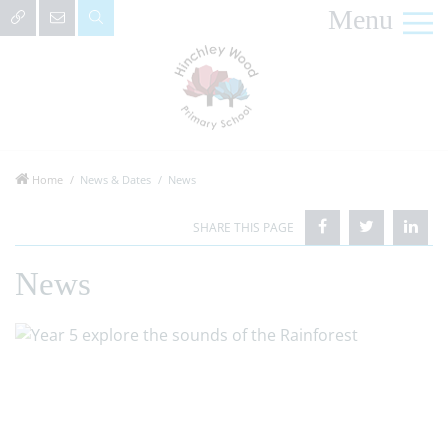
Menu
Home
News & Dates
News
News