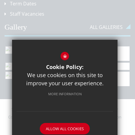
Term Dates
Staff Vacancies
Gallery
ALL GALLERIES
*
Cookie Policy:
We use cookies on this site to
improve your user experience.
MORE INFORMATION
Sitemap
Contact Details
Terms of Use
Privacy Policy
Cookie Usage
Upcoming PTA Events
High Visibility Version
ALLOW ALL COOKIES
School website by