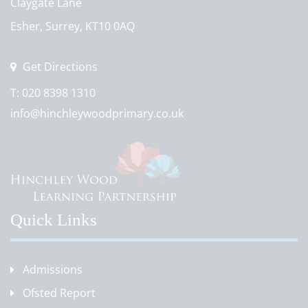
Claygate Lane
Esher, Surrey, KT10 0AQ
Get Directions
T:
020 8398 1310
info@hinchleywoodprimary.co.uk
Quick Links
Admissions
Ofsted Report