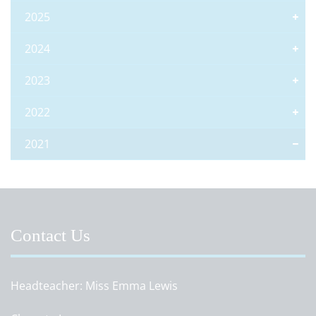
2025
2024
2023
2022
2021
Contact Us
Headteacher
Miss Emma Lewis