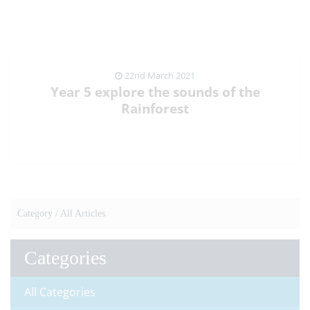
22nd March 2021
Year 5 explore the sounds of the
Rainforest
VIEW NEWS ARTICLE
Category /
All Articles
Categories
All Categories