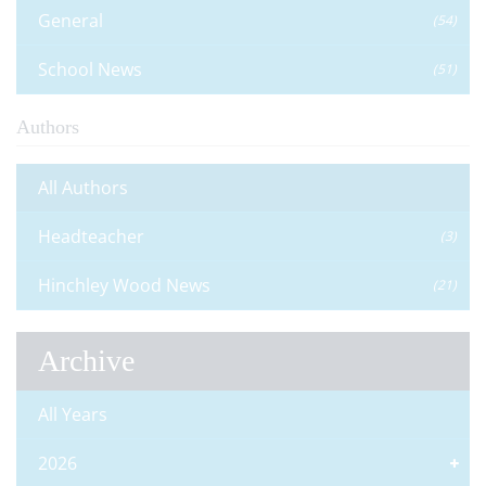
General
(54)
School News
(51)
Authors
All Authors
Headteacher
(3)
Hinchley Wood News
(21)
Archive
All Years
2026